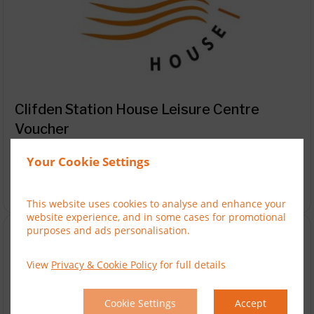
Clifden Station House Leisure Centre
Voucher
Buy a voucher for the Clifden Station House Leisure
Centre
Your Cookie Settings
You are viewing "Clifden Station House Leisure Centre
Reset

Voucher"
This website uses cookies to analyse and enhance your
website experience, and in some cases for promotional
purposes and ads personalisation.
View
Privacy & Cookie Policy
for full details
Cookie Settings
Accept