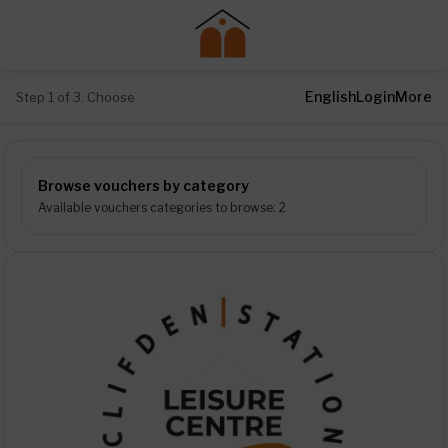
English
Login
More
Step 1 of 3. Choose
Browse vouchers by category
Available vouchers categories to browse: 2