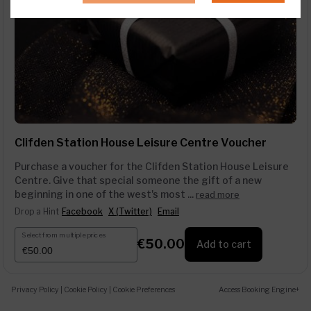
Clifden Station House Leisure Centre Voucher
Purchase a voucher for the Clifden Station House Leisure
Centre. Give that special someone the gift of a new
beginning in one of the west's most ...
read more
Drop a Hint
Facebook
X (Twitter)
Email
Select from multiple prices
€50.00
Add to cart
Privacy Policy
|
Cookie Policy
|
Cookie Preferences
Access Booking Engine+